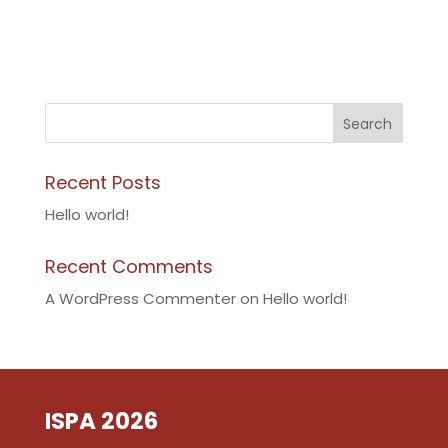
Search
Recent Posts
Hello world!
Recent Comments
A WordPress Commenter
on
Hello world!
ISPA 2026