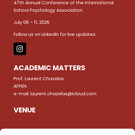
47th Annual Conference of the International
School Psychology Association
July 08 – 11, 2026
Follow us on LinkedIn for live updates:
ACADEMIC MATTERS
Prof. Laurent Chazelas
AFPEN
e-mail:
laurent.chazelas@icloud.com
VENUE