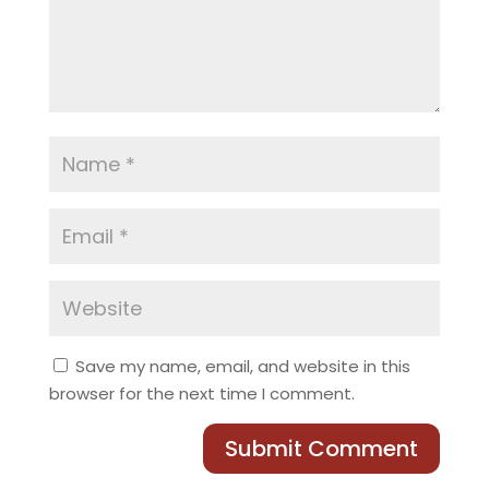
Save my name, email, and website in this
browser for the next time I comment.