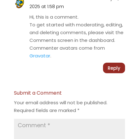
2025 at 1:58 pm
Hi, this is a comment.
To get started with moderating, editing,
and deleting comments, please visit the
Comments screen in the dashboard.
Commenter avatars come from
Gravatar
.
Reply
Submit a Comment
Your email address will not be published.
Required fields are marked
*