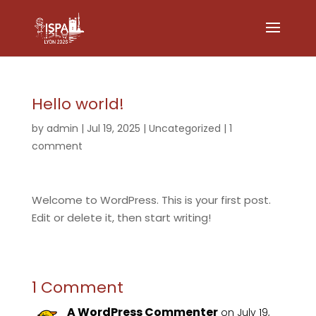
Hello world!
by
admin
|
Jul 19, 2025
|
Uncategorized
|
1
comment
Welcome to WordPress. This is your first post.
Edit or delete it, then start writing!
1 Comment
A WordPress Commenter
on July 19,