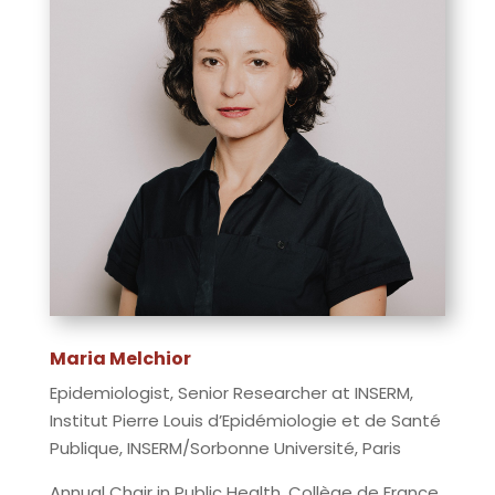
Maria Melchior
Epidemiologist, Senior Researcher at INSERM,
Institut Pierre Louis d’Epidémiologie et de Santé
Publique, INSERM/Sorbonne Université, Paris
Annual Chair in Public Health, Collège de France,