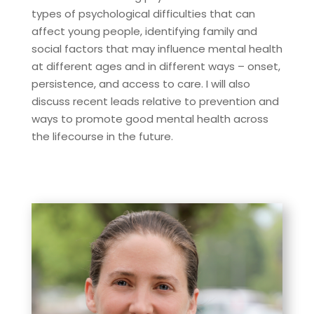
types of psychological difficulties that can
affect young people, identifying family and
social factors that may influence mental health
at different ages and in different ways – onset,
persistence, and access to care. I will also
discuss recent leads relative to prevention and
ways to promote good mental health across
the lifecourse in the future.