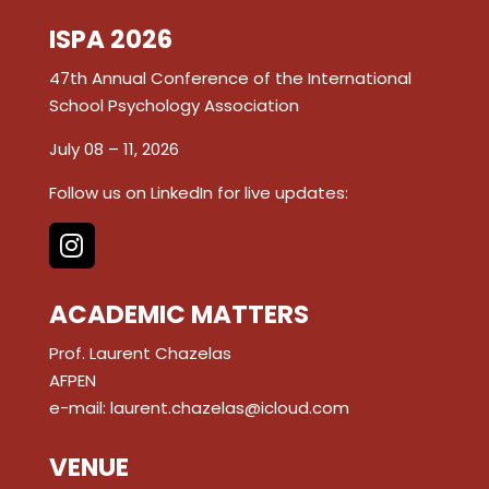
ISPA 2026
47th Annual Conference of the International
School Psychology Association
July 08 – 11, 2026
Follow us on LinkedIn for live updates:
ACADEMIC MATTERS
Prof. Laurent Chazelas
AFPEN
e-mail:
laurent.chazelas@icloud.com
VENUE