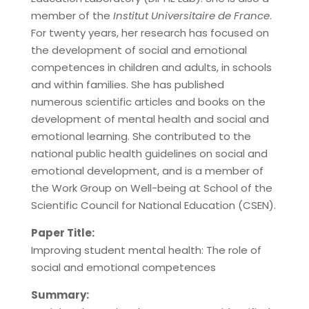
member of the
Institut Universitaire de France
.
For twenty years, her research has focused on
the development of social and emotional
competences in children and adults, in schools
and within families. She has published
numerous scientific articles and books on the
development of mental health and social and
emotional learning. She contributed to the
national public health guidelines on social and
emotional development, and is a member of
the Work Group on Well-being at School of the
Scientific Council for National Education (CSEN).
Paper Title:
Improving student mental health: The role of
social and emotional competences
Summary: