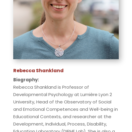
Rebecca Shankland
Biography:
Rebecca Shankland is Professor of
Developmental Psychology at Lumière Lyon 2
University, Head of the Observatory of Social
and Emotional Competences and Well-being in
Educational Contexts, and researcher at the
Development, Individual, Process, Disability,
Education Laboratory (DIPHE Lab). She is also a