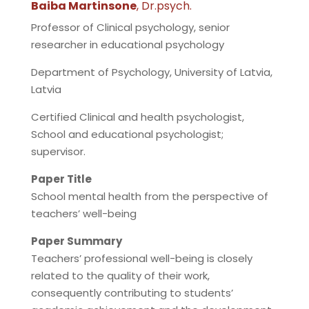
Baiba Martinsone
, Dr.psych.
Professor of Clinical psychology, senior
researcher in educational psychology
Department of Psychology, University of Latvia,
Latvia
Certified Clinical and health psychologist,
School and educational psychologist;
supervisor.
Paper Title
School mental health from the perspective of
teachers’ well-being
Paper Summary
Teachers’ professional well-being is closely
related to the quality of their work,
consequently contributing to students’