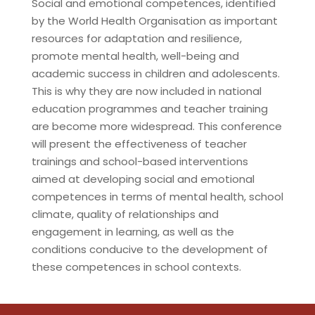
Social and emotional competences, identified
by the World Health Organisation as important
resources for adaptation and resilience,
promote mental health, well-being and
academic success in children and adolescents.
This is why they are now included in national
education programmes and teacher training
are become more widespread. This conference
will present the effectiveness of teacher
trainings and school-based interventions
aimed at developing social and emotional
competences in terms of mental health, school
climate, quality of relationships and
engagement in learning, as well as the
conditions conducive to the development of
these competences in school contexts.