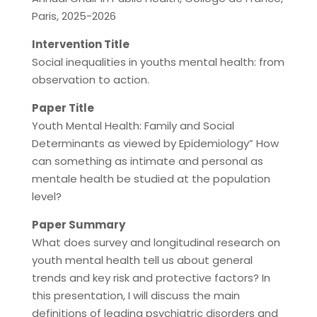
Paris, 2025-2026
Intervention Title
Social inequalities in youths mental health: from
observation to action.
Paper Title
Youth Mental Health: Family and Social
Determinants as viewed by Epidemiology” How
can something as intimate and personal as
mentale health be studied at the population
level?
Paper Summary
What does survey and longitudinal research on
youth mental health tell us about general
trends and key risk and protective factors? In
this presentation, I will discuss the main
definitions of leading psychiatric disorders and