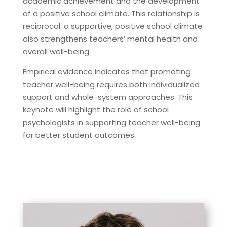
academic achievement and the development
of a positive school climate. This relationship is
reciprocal: a supportive, positive school climate
also strengthens teachers’ mental health and
overall well-being.
Empirical evidence indicates that promoting
teacher well-being requires both individualized
support and whole-system approaches. This
keynote will highlight the role of school
psychologists in supporting teacher well-being
for better student outcomes.