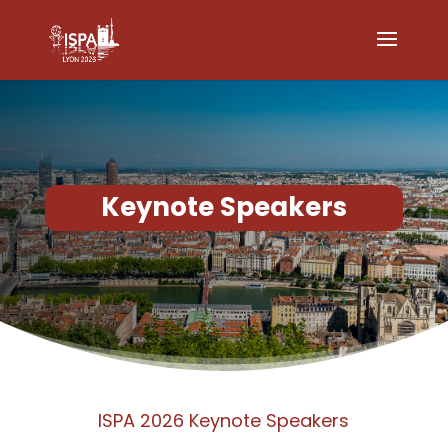
Keynote Speakers
ISPA 2026 Keynote Speakers