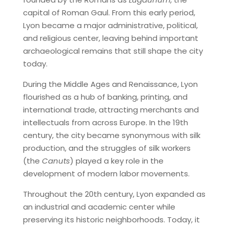
capital of Roman Gaul. From this early period,
Lyon became a major administrative, political,
and religious center, leaving behind important
archaeological remains that still shape the city
today.
During the Middle Ages and Renaissance, Lyon
flourished as a hub of banking, printing, and
international trade, attracting merchants and
intellectuals from across Europe. In the 19th
century, the city became synonymous with silk
production, and the struggles of silk workers
(the
Canuts
) played a key role in the
development of modern labor movements.
Throughout the 20th century, Lyon expanded as
an industrial and academic center while
preserving its historic neighborhoods. Today, it