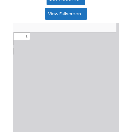
View Fullscreen