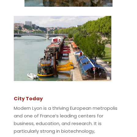
City Today
Modern Lyon is a thriving European metropolis
and one of France’s leading centers for
business, education, and research. It is
particularly strong in biotechnology,