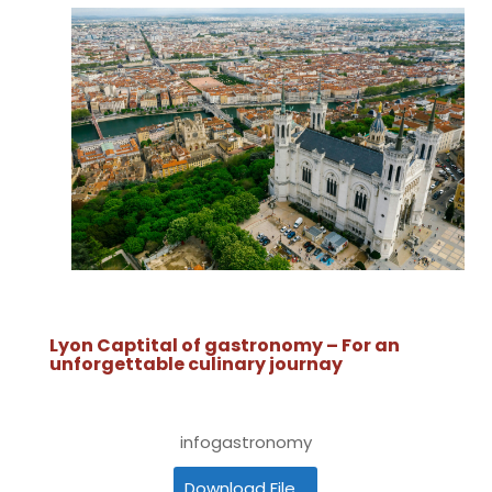
Lyon Captital of gastronomy – For an
unforgettable culinary journay
infogastronomy
Download File