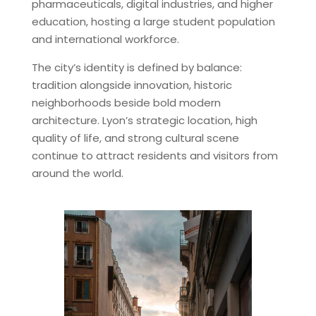
pharmaceuticals, digital industries, and higher
education, hosting a large student population
and international workforce.
The city’s identity is defined by balance:
tradition alongside innovation, historic
neighborhoods beside bold modern
architecture. Lyon’s strategic location, high
quality of life, and strong cultural scene
continue to attract residents and visitors from
around the world.