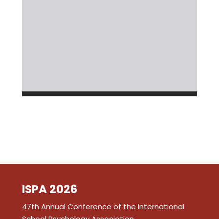
ISPA 2026
47th Annual Conference of the International
School Psychology Association