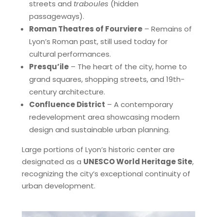
streets and
traboules
(hidden
passageways).
Roman Theatres of Fourviere
– Remains of
Lyon’s Roman past, still used today for
cultural performances.
Presqu’ile
– The heart of the city, home to
grand squares, shopping streets, and 19th-
century architecture.
Confluence District
– A contemporary
redevelopment area showcasing modern
design and sustainable urban planning.
Large portions of Lyon’s historic center are
designated as a
UNESCO World Heritage Site
,
recognizing the city’s exceptional continuity of
urban development.