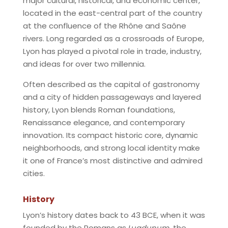
major cultural, historical, and economic center,
located in the east-central part of the country
at the confluence of the Rhône and Saône
rivers. Long regarded as a crossroads of Europe,
Lyon has played a pivotal role in trade, industry,
and ideas for over two millennia.
Often described as the capital of gastronomy
and a city of hidden passageways and layered
history, Lyon blends Roman foundations,
Renaissance elegance, and contemporary
innovation. Its compact historic core, dynamic
neighborhoods, and strong local identity make
it one of France’s most distinctive and admired
cities.
History
Lyon’s history dates back to 43 BCE, when it was
founded by the Romans as
Lugdunum
, the