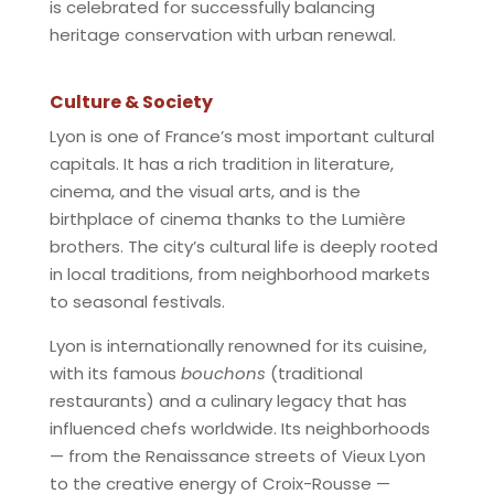
is celebrated for successfully balancing
heritage conservation with urban renewal.
Culture & Society
Lyon is one of France’s most important cultural
capitals. It has a rich tradition in literature,
cinema, and the visual arts, and is the
birthplace of cinema thanks to the Lumière
brothers. The city’s cultural life is deeply rooted
in local traditions, from neighborhood markets
to seasonal festivals.
Lyon is internationally renowned for its cuisine,
with its famous
bouchons
(traditional
restaurants) and a culinary legacy that has
influenced chefs worldwide. Its neighborhoods
— from the Renaissance streets of Vieux Lyon
to the creative energy of Croix-Rousse —