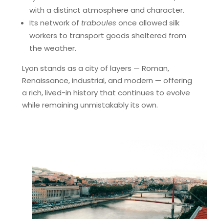
with a distinct atmosphere and character.
Its network of
traboules
once allowed silk
workers to transport goods sheltered from
the weather.
Lyon stands as a city of layers — Roman,
Renaissance, industrial, and modern — offering
a rich, lived-in history that continues to evolve
while remaining unmistakably its own.