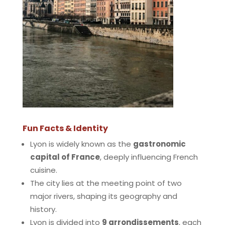
Fun Facts & Identity
Lyon is widely known as the
gastronomic
capital of France
, deeply influencing French
cuisine.
The city lies at the meeting point of two
major rivers, shaping its geography and
history.
Lyon is divided into
9 arrondissements
, each