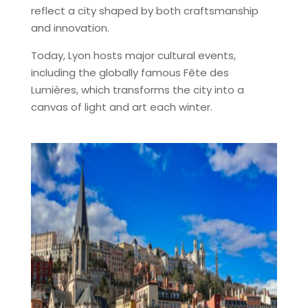
reflect a city shaped by both craftsmanship
and innovation.
Today, Lyon hosts major cultural events,
including the globally famous Fête des
Lumières, which transforms the city into a
canvas of light and art each winter.