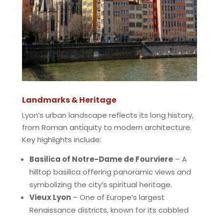
Landmarks & Heritage
Lyon’s urban landscape reflects its long history,
from Roman antiquity to modern architecture.
Key highlights include:
Basilica of Notre-Dame de Fourviere
– A
hilltop basilica offering panoramic views and
symbolizing the city’s spiritual heritage.
Vieux Lyon
– One of Europe’s largest
Renaissance districts, known for its cobbled