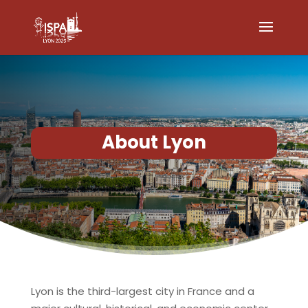
About Lyon
Lyon
is the third-largest city in France and a