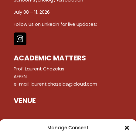
July 08 – 11, 2026
Follow us on LinkedIn for live updates:
ACADEMIC MATTERS
Prof. Laurent Chazelas
AFPEN
e-mail:
laurent.chazelas@icloud.com
VENUE
Manage Consent