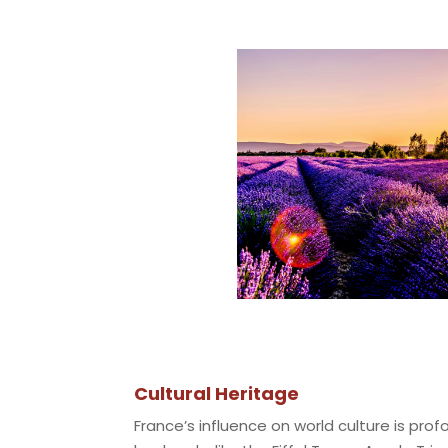
Cultural Heritage
France’s influence on world culture is prof