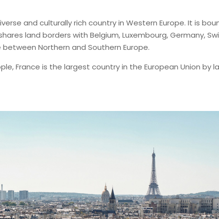
a diverse and culturally rich country in Western Europe. It is 
hares land borders with Belgium, Luxembourg, Germany, Switz
ge between Northern and Southern Europe.
ple, France is the largest country in the European Union by 