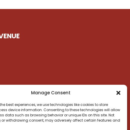
VENUE
Manage Consent
the best experiences, we use technologies like cookies to store
ess device information. Consenting to these technologies will allow
ss data such as browsing behavior or unique IDs on this site. Not
 or withdrawing consent, may adversely affect certain features and