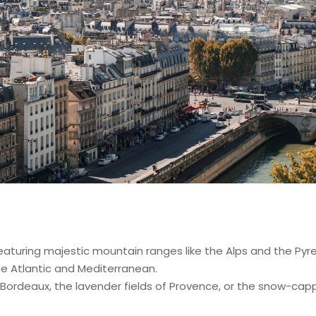
aturing majestic mountain ranges like the Alps and the Pyrene
he Atlantic and Mediterranean.
 Bordeaux, the lavender fields of Provence, or the snow-cap