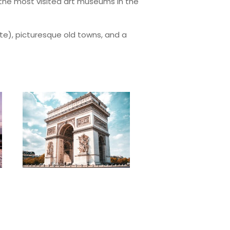
f the most visited art museums in the
ite), picturesque old towns, and a