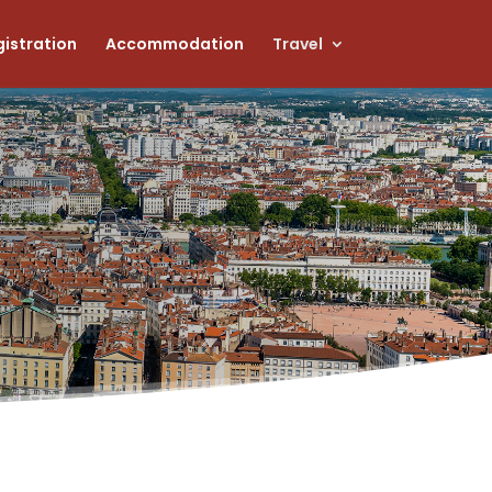
istration
Accommodation
Travel