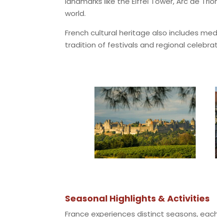
landmarks like the Eiffel Tower, Arc de T
world.
French cultural heritage also includes med
tradition of festivals and regional celebrat
Seasonal Highlights & Activities
France experiences distinct seasons, each