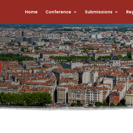
Home
Conference
Submissions
Reg