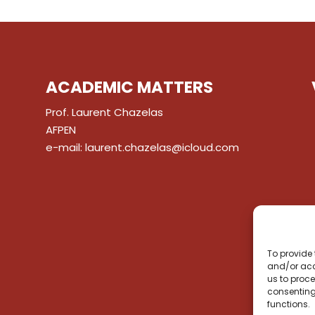
ACADEMIC MATTERS
Prof. Laurent Chazelas
AFPEN
e-mail:
laurent.chazelas@icloud.com
To provide 
and/or acc
us to proce
consenting
functions.