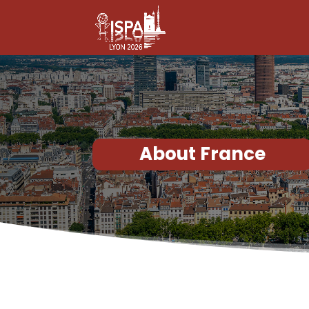
About France