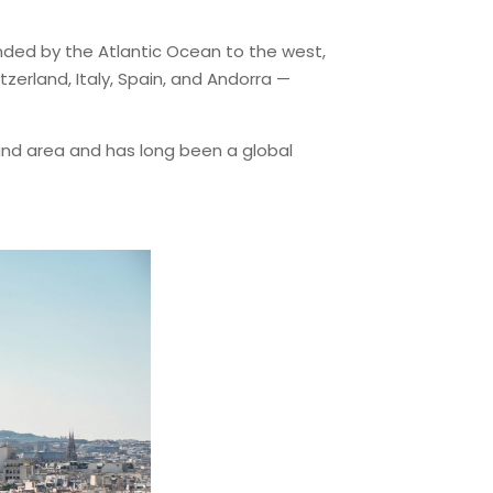
bounded by the Atlantic Ocean to the west,
erland, Italy, Spain, and Andorra —
land area and has long been a global