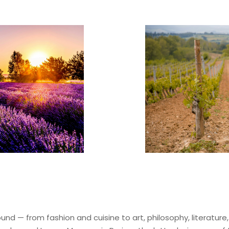
ound — from fashion and cuisine to art, philosophy, literature