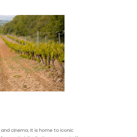
, and cinema. It is home to iconic