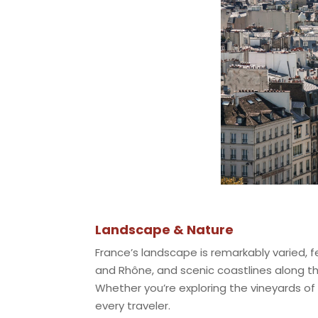
Landscape & Nature
France’s landscape is remarkably varied, fe
and Rhône, and scenic coastlines along t
Whether you’re exploring the vineyards of
every traveler.