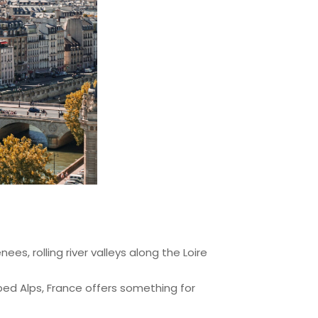
es, rolling river valleys along the Loire
ped Alps, France offers something for