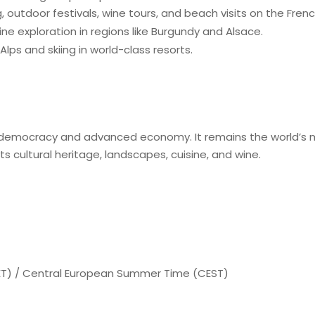
, outdoor festivals, wine tours, and beach visits on the Frenc
ne exploration in regions like Burgundy and Alsace.
Alps and skiing in world-class resorts.
 democracy and advanced economy. It remains the world’s mo
 its cultural heritage, landscapes, cuisine, and wine.
T) / Central European Summer Time (CEST)