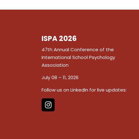
ISPA 2026
47th Annual Conference of the
International School Psychology
Association
July 08 – 11, 2026
Follow us on LinkedIn for live updates: