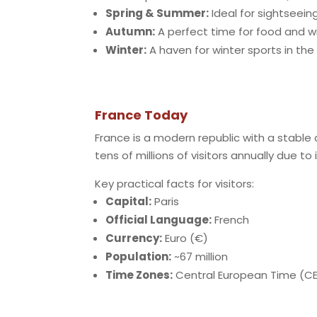
Spring & Summer:
Ideal for sightseeing
Autumn:
A perfect time for food and wi
Winter:
A haven for winter sports in the 
France Today
France is a modern republic with a stable
tens of millions of visitors annually due to
Key practical facts for visitors:
Capital:
Paris
Official Language:
French
Currency:
Euro (€)
Population:
~67 million
Time Zones:
Central European Time (CE