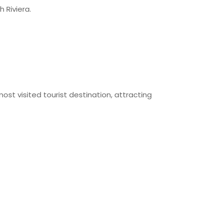
h Riviera.
st visited tourist destination, attracting