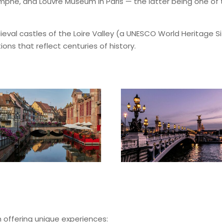
riomphe, and Louvre Museum in Paris — the latter being one o
ieval castles of the Loire Valley (a UNESCO World Heritage S
ions that reflect centuries of history.
 offering unique experiences: