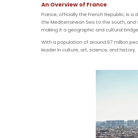
An Overview of France
France, officially the French Republic, is 
the Mediterranean Sea to the south, and s
making it a geographic and cultural brid
With a population of around 67 million peo
leader in culture, art, science, and history.